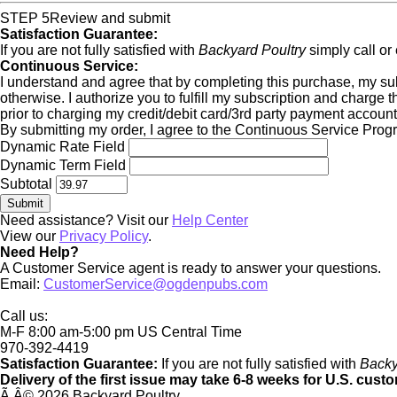
STEP 5
Review and submit
Satisfaction Guarantee:
If you are not fully satisfied with
Backyard Poultry
simply call or
Continuous Service:
I understand and agree that by completing this purchase, my subsc
otherwise. I authorize you to fulfill my subscription and charge 
prior to charging my credit/debit card/3rd party payment account
By submitting my order, I agree to the Continuous Service Pro
Dynamic Rate Field
Dynamic Term Field
Subtotal
Need assistance? Visit our
Help Center
View our
Privacy Policy
.
Need Help?
A Customer Service agent is ready to answer your questions.
Email:
CustomerService@ogdenpubs.com
Call us:
M-F 8:00 am-5:00 pm US Central Time
970-392-4419
Satisfaction Guarantee:
If you are not fully satisfied with
Backy
Delivery of the first issue may take 6-8 weeks for U.S. cust
Ã‚Â©
2026 Backyard Poultry