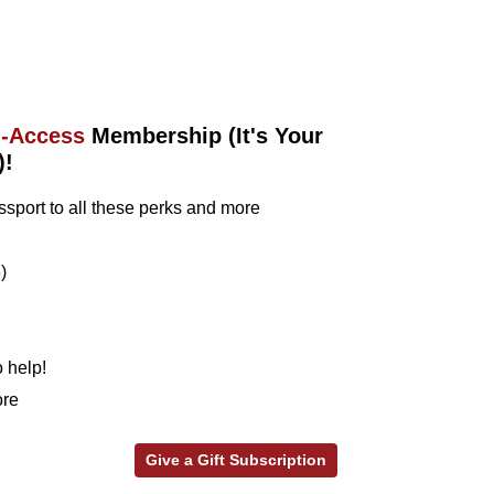
l-Access
Membership (It's Your
)!
sport to all these perks and more
)
 help!
ore
Give a Gift Subscription