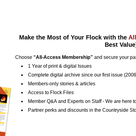
Make the Most of Your Flock with the
Al
Best Value
Choose
“All-Access Membership”
and secure your pas
1 Year of print & digital Issues
Complete digital archive since our first issue (2006
Members‑only stories & articles
Access to Flock Files
Member Q&A and Experts on Staff ‑ We are here to
Partner perks and discounts in the Countryside St