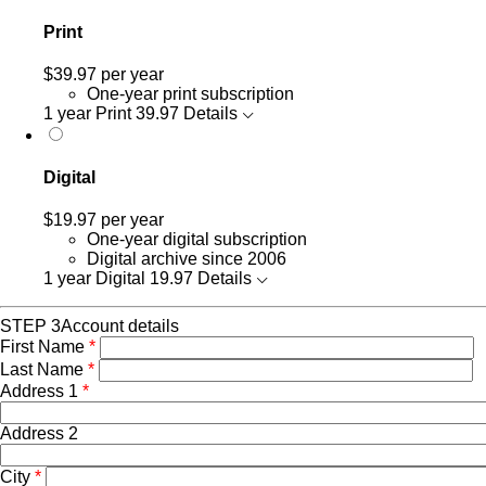
Print
$39.97
per year
One-year print subscription
1 year Print
39.97
Details
Digital
$19.97
per year
One-year digital subscription
Digital archive since 2006
1 year Digital
19.97
Details
STEP 3
Account details
First Name
*
Last Name
*
Address 1
*
Address 2
City
*