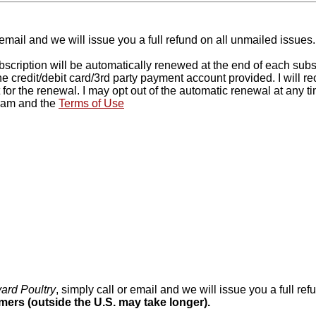
 email and we will issue you a full refund on all unmailed issue
ription will be automatically renewed at the end of each subscrip
the credit/debit card/3rd party payment account provided. I will 
 for the renewal. I may opt out of the automatic renewal at any 
gram and the
Terms of Use
ard Poultry
, simply call or email and we will issue you a full r
omers (outside the U.S. may take longer).