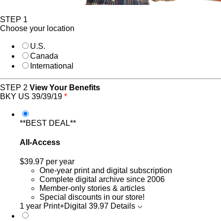
STEP 1
Choose your location
U.S.
Canada
International
STEP 2
View Your Benefits
BKY US 39/39/19
*
**BEST DEAL**
All-Access
$39.97
per year
One-year print and digital subscription
Complete digital archive since 2006
Member-only stories & articles
Special discounts in our store!
1 year Print+Digital
39.97
Details