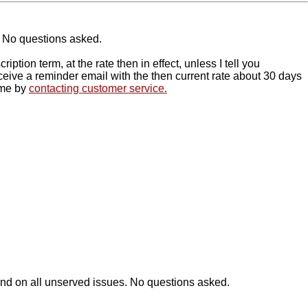
s. No questions asked.
tion term, at the rate then in effect, unless I tell you
receive a reminder email with the then current rate about 30 days
time by
contacting customer service.
efund on all unserved issues. No questions asked.