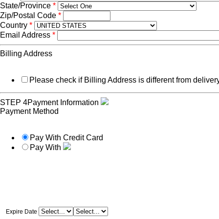
State/Province
*
Zip/Postal Code
*
Country
*
Email Address
*
Billing Address
Please check if Billing Address is different from delive
STEP 4
Payment Information
Payment Method
Pay With Credit Card
Pay With
Expire Date